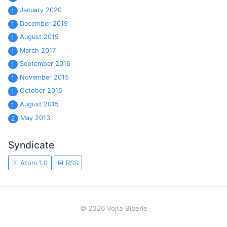
January 2020
1
December 2019
1
August 2019
1
March 2017
1
September 2016
1
November 2015
1
October 2015
1
August 2015
1
May 2013
2
Syndicate
Atom 1.0
RSS
© 2026 Vojta Biberle