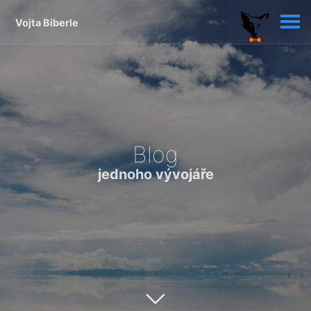
Vojta Biberle
Blog
jednoho vývojáře