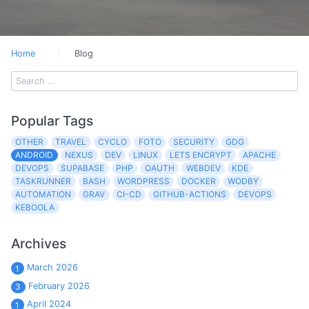
Home
Blog
Popular Tags
OTHER
TRAVEL
CYCLO
FOTO
SECURITY
GDG
ANDROID
NEXUS
DEV
LINUX
LETS ENCRYPT
APACHE
DEVOPS
SUPABASE
PHP
OAUTH
WEBDEV
KDE
TASKRUNNER
BASH
WORDPRESS
DOCKER
WODBY
AUTOMATION
GRAV
CI-CD
GITHUB-ACTIONS
DEVOPS
KEBOOLA
Archives
March 2026
1
February 2026
3
April 2024
1